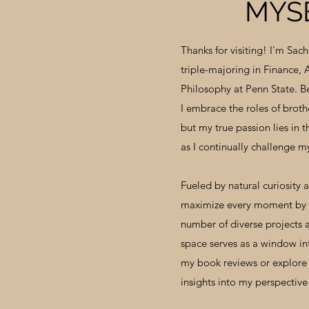
MYS
Thanks for visiting! I'm Sach
triple-majoring in Finance,
Philosophy at Penn State. B
I embrace the roles of brothe
but my true passion lies in 
as I continually challenge my
Fueled by natural curiosity 
maximize every moment by 
number of diverse projects a
space serves as a window in
my book reviews or explore 
insights into my perspectiv