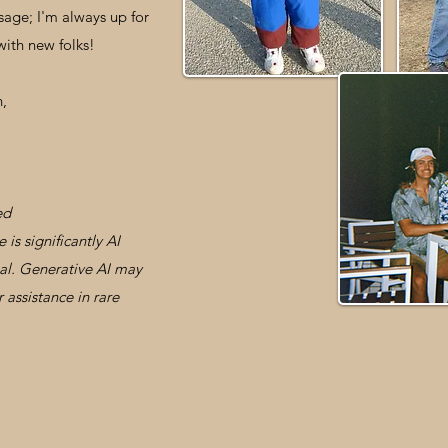
sage; I'm always up for
with new folks!
n,
ed
is significantly AI
nal. Generative AI may
 assistance in rare