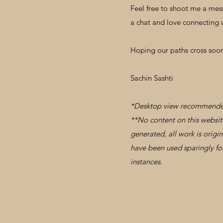
Feel free to shoot me a mes
a chat and love connecting 
Hoping our paths cross soo
Sachin Sashti
*Desktop view recommend
**No content on this website 
generated, all work is origi
have been used sparingly for
instances.