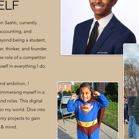
ELF
in Sashti, currently
 Accounting, and
eyond being a student,
r, thinker, and founder,
the role of a competitor
self in everything I do.
and ambition, I
immersing myself in a
nd roles. This digital
to my world. Dive into
my projects to gain
e & mind.