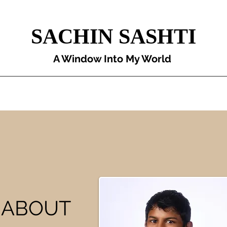
SACHIN SASHTI
A Window Into My World
Original Articles
Projects
Book Reviews
My Life Recently
E ABOUT